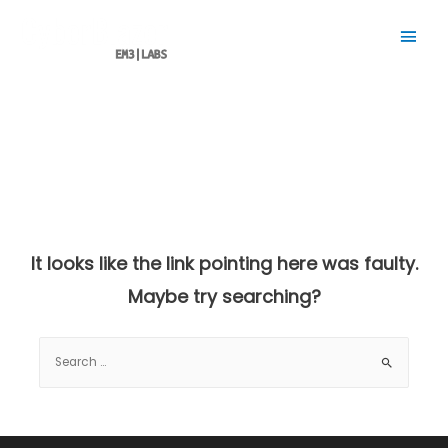
Main
Men
It looks like the link pointing here was faulty.
Maybe try searching?
Search
for: