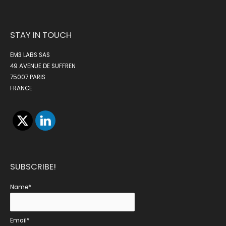
STAY IN TOUCH
EM3 LABS SAS
49 AVENUE DE SUFFREN
75007 PARIS
FRANCE
SUBSCRIBE!
Name*
Email*